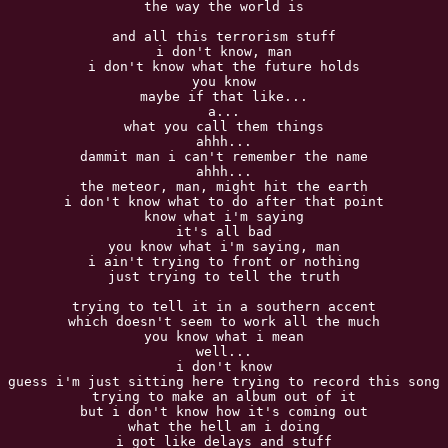
the way the world is

and all this terrorism stuff

i don't know, man

i don't know what the future holds

you know

maybe if that like...

a...

what you call them things

ahhh...

dammit man i can't remember the name

ahhh...

the meteor, man, might hit the earth

i don't know what to do after that point

know what i'm saying

it's all bad

you know what i'm saying, man

i ain't trying to front or nothing

just trying to tell the truth

trying to tell it in a southern accent

which doesn't seem to work all the much

you know what i mean

well...

i don't know

guess i'm just sitting here trying to record this song

trying to make an album out of it

but i don't know how it's coming out

what the hell am i doing

i got like delays and stuff
