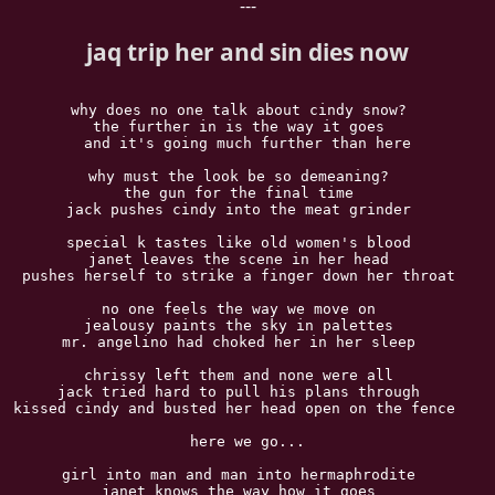
---
jaq trip her and sin dies now
why does no one talk about cindy snow?  

the further in is the way it goes  

and it's going much further than here

why must the look be so demeaning?  

the gun for the final time  

jack pushes cindy into the meat grinder  

special k tastes like old women's blood  

janet leaves the scene in her head  

pushes herself to strike a finger down her throat  

no one feels the way we move on  

jealousy paints the sky in palettes  

mr. angelino had choked her in her sleep  

chrissy left them and none were all  

jack tried hard to pull his plans through  

kissed cindy and busted her head open on the fence   

here we go...

girl into man and man into hermaphrodite  

janet knows the way how it goes  
