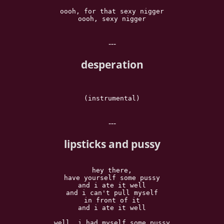
oooh, for that sexy nigger

oooh, sexy nigger

---
desperation
(instrumental)

---
lipsticks and pussy
hey there,

have yourself some pussy

and i ate it well

and i can't pull myself

in front of it

and i ate it well

well, i had myself some pussy
