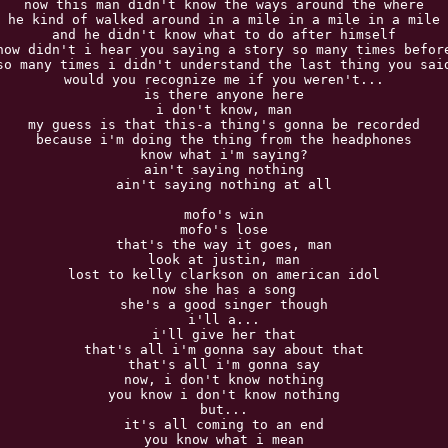
now this man didn't know the ways around the where

he kind of walked around in a mile in a mile in a mile

and he didn't know what to do after himself

now didn't i hear you saying a story so many times before
so many times i didn't understand the last thing you said
would you recognize me if you weren't...

is there anyone here

i don't know, man

my guess is that this-a thing's gonna be recorded

because i'm doing the thing from the headphones

know what i'm saying?

ain't saying nothing

ain't saying nothing at all

mofo's win

mofo's lose

that's the way it goes, man

look at justin, man

lost to kelly clarkson on american idol

now she has a song

she's a good singer though

i'll a...

i'll give her that

that's all i'm gonna say about that

that's all i'm gonna say

now, i don't know nothing

you know i don't know nothing

but...

it's all coming to an end

you know what i mean
