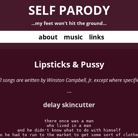
SELF PARODY
...my feet won't hit the ground...
about
music
links
Lipsticks & Pussy
ll songs are written by Winston Campbell, Jr. except where specifi
---
delay skincutter
there once was a man

who lived in a man

and he didn't know what to do with himself

o he had to run to the market to get some sort of clothe