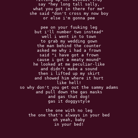
say "hey long tall sally,

what you got in there for me"

she said "don't cross my now boy

or else i'm gonna pee

pee on your fuuking leg

but i'll number two instead"

well i went in to town

to grab my wedding gown

the man behind the counter

asked me why i had a frown

said "i have got a frown

cause i got a meaty mound"

he looked at me peculiar-like

and didn't make a sound

then i lifted up my skirt

and showed him where it hurt

like hell!

so why don't you get out the sammy adams

and pull down the gas masks

and gas that dog!

gas it doggystyle

the one with no leg

the one that's always in your bed

oh yeah, baby

in your bed!
