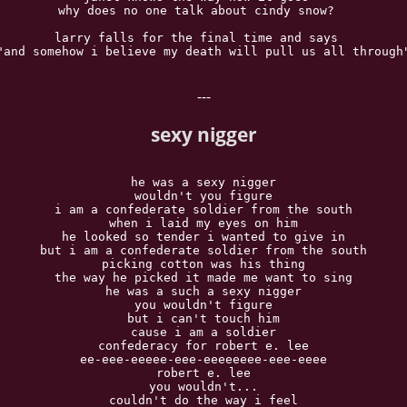
why does no one talk about cindy snow?  

larry falls for the final time and says  

"and somehow i believe my death will pull us all through"
---
sexy nigger
he was a sexy nigger

wouldn't you figure

i am a confederate soldier from the south

when i laid my eyes on him

he looked so tender i wanted to give in

but i am a confederate soldier from the south

picking cotton was his thing

the way he picked it made me want to sing

he was a such a sexy nigger

you wouldn't figure

but i can't touch him

cause i am a soldier

confederacy for robert e. lee

ee-eee-eeeee-eee-eeeeeeee-eee-eeee

robert e. lee

you wouldn't...

couldn't do the way i feel
