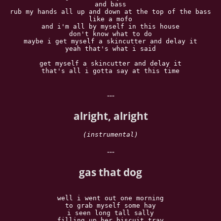
and bass

rub my hands all up and down at the top of the bass

like a mofo

and i'm all by myself in this house

don't know what to do

maybe i get myself a skincutter and delay it

yeah that's what i said

get myself a skincutter and delay it

that's all i gotta say at this time

---
alright, alright
(instrumental)
---
gas that dog
well i went out one morning

to grab myself some hay

i seen long tall sally

filling up her biscuit tray
